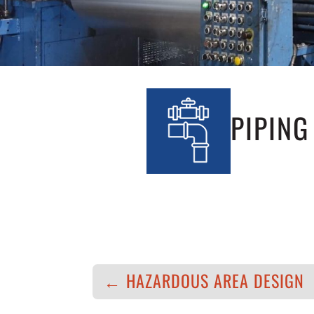
PIPING
←
HAZARDOUS AREA DESIGN