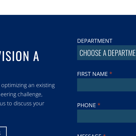
DEPARTMENT
VISION A
CHOOSE A DEPARTME
FIRST NAME
*
 optimizing an existing
eering challenge,
 us to discuss your
PHONE
*
S