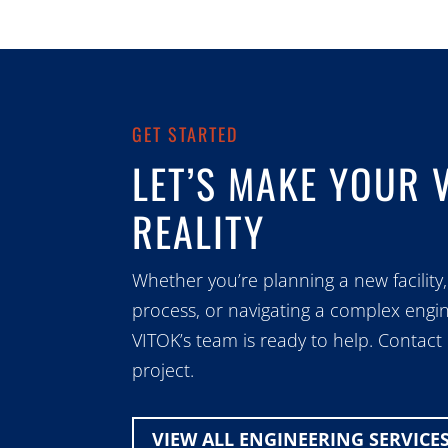
GET STARTED
LET’S MAKE YOUR 
REALITY
Whether you’re planning a new facility,
process, or navigating a complex engin
VITOK’s team is ready to help. Contact
project.
VIEW ALL ENGINEERING SERVICE