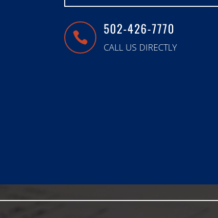
502-426-7770

CALL US DIRECTLY