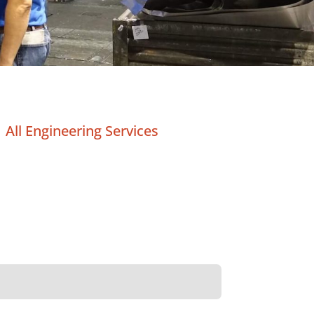
All Engineering Services