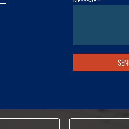
MESSAGE
*
SEN