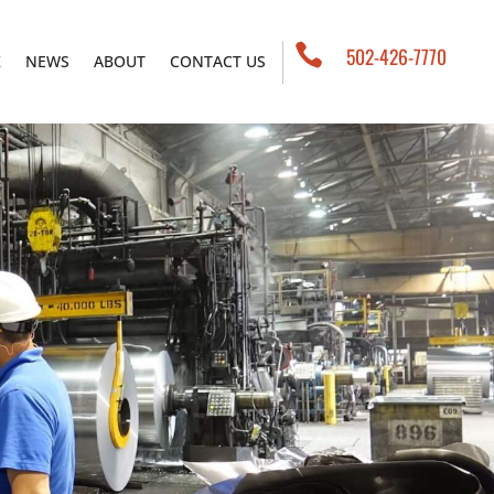

502-426-7770
K
NEWS
ABOUT
CONTACT US