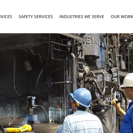
RVICES
SAFETY SERVICES
INDUSTRIES WE SERVE
OUR WOR