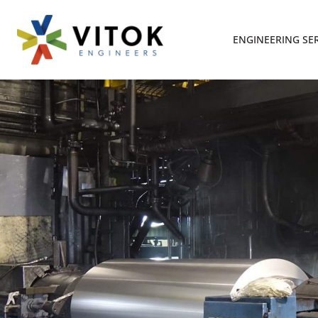
ENGINEERING SE