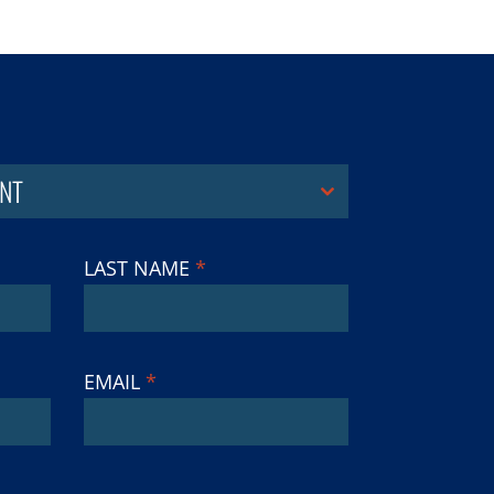
NT
LAST NAME
*
EMAIL
*