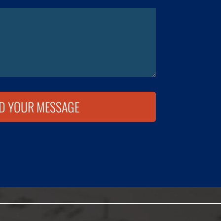
D YOUR MESSAGE