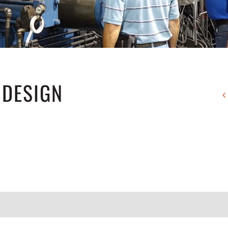
 DESIGN