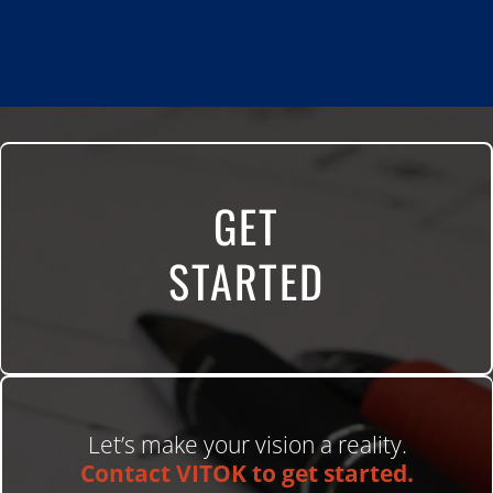
GET
STARTED
Let’s make your vision a reality.
Contact VITOK to get started.