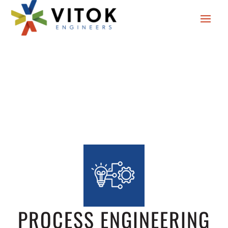
PROCESS ENGINEERING