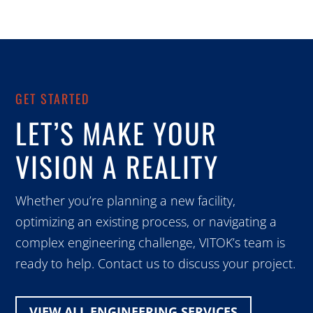
GET STARTED
LET’S MAKE YOUR
VISION A REALITY
Whether you’re planning a new facility,
optimizing an existing process, or navigating a
complex engineering challenge, VITOK’s team is
ready to help. Contact us to discuss your project.
VIEW ALL ENGINEERING SERVICES