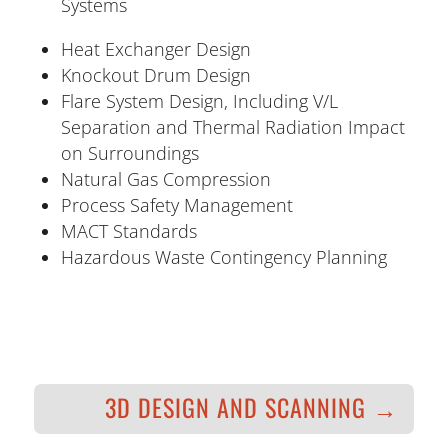
Systems
Heat Exchanger Design
Knockout Drum Design
Flare System Design, Including V/L
Separation and Thermal Radiation Impact
on Surroundings
Natural Gas Compression
Process Safety Management
MACT Standards
Hazardous Waste Contingency Planning
3D DESIGN AND SCANNING
→