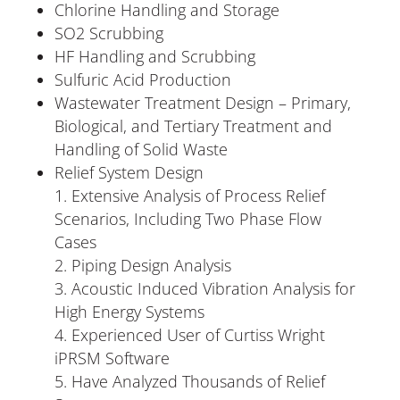
Chlorine Handling and Storage
SO2 Scrubbing
HF Handling and Scrubbing
Sulfuric Acid Production
Wastewater Treatment Design – Primary,
Biological, and Tertiary Treatment and
Handling of Solid Waste
Relief System Design
Extensive Analysis of Process Relief
Scenarios, Including Two Phase Flow
Cases
Piping Design Analysis
Acoustic Induced Vibration Analysis for
High Energy Systems
Experienced User of Curtiss Wright
iPRSM Software
Have Analyzed Thousands of Relief