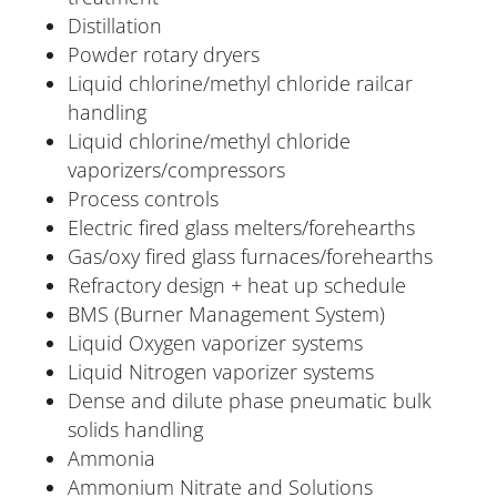
Distillation
Powder rotary dryers
Liquid chlorine/methyl chloride railcar
handling
Liquid chlorine/methyl chloride
vaporizers/compressors
Process controls
Electric fired glass melters/forehearths
Gas/oxy fired glass furnaces/forehearths
Refractory design + heat up schedule
BMS (Burner Management System)
Liquid Oxygen vaporizer systems
Liquid Nitrogen vaporizer systems
Dense and dilute phase pneumatic bulk
solids handling
Ammonia
Ammonium Nitrate and Solutions