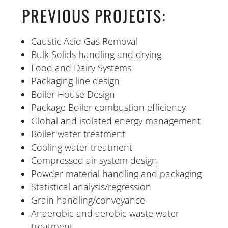
PREVIOUS PROJECTS:
Caustic Acid Gas Removal
Bulk Solids handling and drying
Food and Dairy Systems
Packaging line design
Boiler House Design
Package Boiler combustion efficiency
Global and isolated energy management
Boiler water treatment
Cooling water treatment
Compressed air system design
Powder material handling and packaging
Statistical analysis/regression
Grain handling/conveyance
Anaerobic and aerobic waste water
treatment