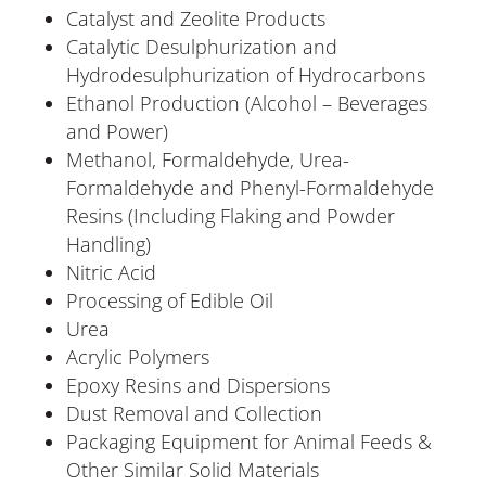
Catalyst and Zeolite Products
Catalytic Desulphurization and
Hydrodesulphurization of Hydrocarbons
Ethanol Production (Alcohol – Beverages
and Power)
Methanol, Formaldehyde, Urea-
Formaldehyde and Phenyl-Formaldehyde
Resins (Including Flaking and Powder
Handling)
Nitric Acid
Processing of Edible Oil
Urea
Acrylic Polymers
Epoxy Resins and Dispersions
Dust Removal and Collection
Packaging Equipment for Animal Feeds &
Other Similar Solid Materials