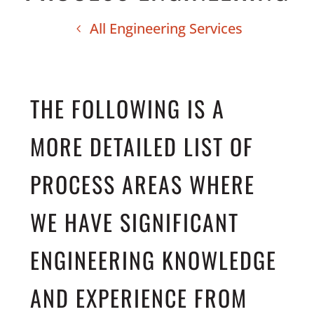
All Engineering Services
THE FOLLOWING IS A
MORE DETAILED LIST OF
PROCESS AREAS WHERE
WE HAVE SIGNIFICANT
ENGINEERING KNOWLEDGE
AND EXPERIENCE FROM