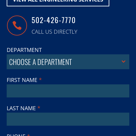
502-426-7770

CALL US DIRECTLY
DEPARTMENT
CHOOSE A DEPARTMENT
FIRST NAME
*
LAST NAME
*