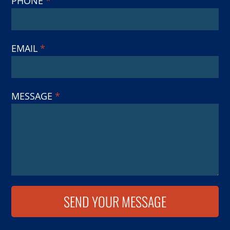
PHONE
*
EMAIL
*
MESSAGE
*
SEND YOUR MESSAGE