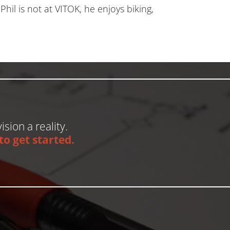
hil is not at VITOK, he enjoys biking,
ision a reality.
o get started.