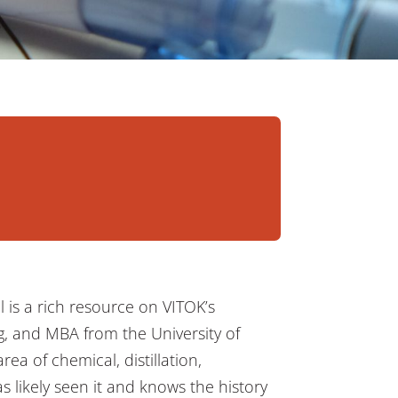
il is a rich resource on VITOK’s
g, and MBA from the University of
rea of chemical, distillation,
s likely seen it and knows the history