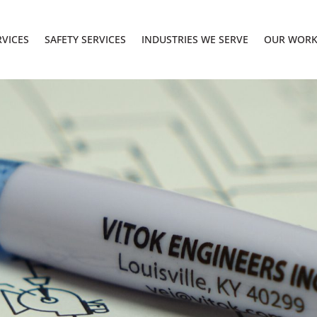
RVICES
SAFETY SERVICES
INDUSTRIES WE SERVE
OUR WOR