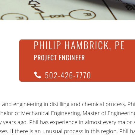
PHILIP HAMBRICK, PE
PROJECT ENGINEER
502-426-7770
ct and engineering in distilling and chemical process, Ph
chelor of Mechanical Engineering, Master of Engineerin
fty years ago. Phil has experience in almost every major a
s. If there is an unusual process in this region, Phil ha