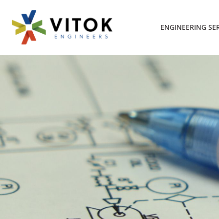
ENGINEERING SE