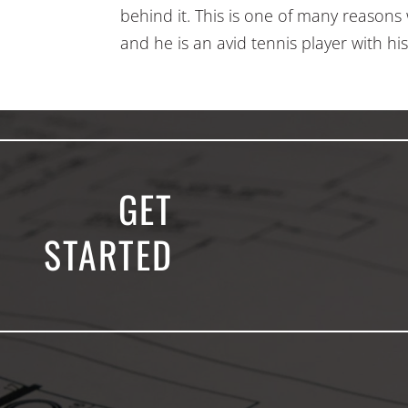
behind it. This is one of many reasons 
and he is an avid tennis player with his
GET
STARTED