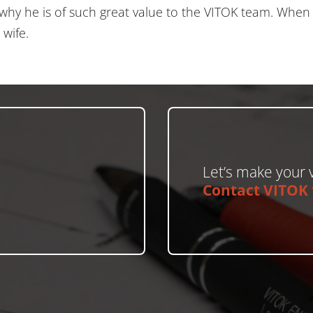
why he is of such great value to the VITOK team. When P
 wife.
Let’s make your v
Contact VITOK t