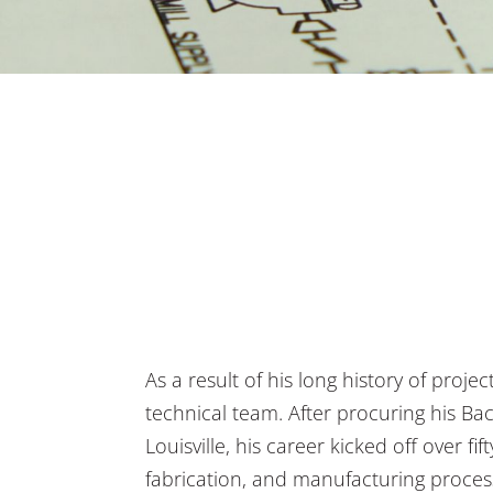
As a result of his long history of proje
technical team. After procuring his Ba
Louisville, his career kicked off over fi
fabrication, and manufacturing processe