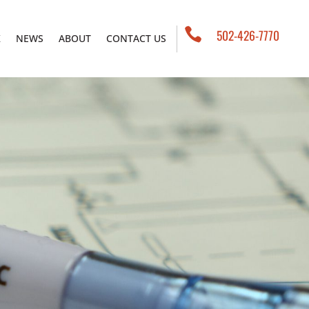

502-426-7770
K
NEWS
ABOUT
CONTACT US