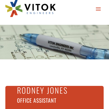
RODNEY JONES
OFFICE ASSISTANT