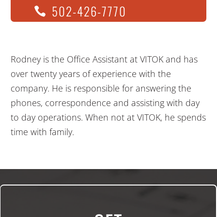
502-426-7770
Rodney is the Office Assistant at VITOK and has
over twenty years of experience with the
company. He is responsible for answering the
phones, correspondence and assisting with day
to day operations. When not at VITOK, he spends
time with family.