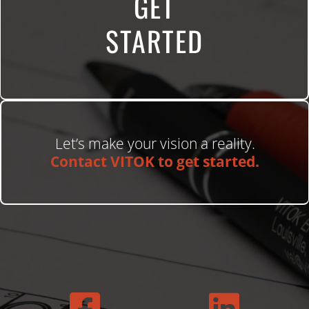
GET
STARTED
Let’s make your vision a reality.
Contact VITOK to get started.

