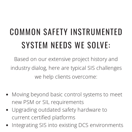
COMMON SAFETY INSTRUMENTED
SYSTEM NEEDS WE SOLVE:
Based on our extensive project history and
industry dialog, here are typical SIS challenges
we help clients overcome:
Moving beyond basic control systems to meet
new PSM or SIL requirements
Upgrading outdated safety hardware to
current certified platforms
Integrating SIS into existing DCS environments