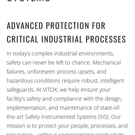
ADVANCED PROTECTION FOR
CRITICAL INDUSTRIAL PROCESSES
In today’s complex industrial environments,
safety can never be left to chance. Mechanical
failures, unforeseen process upsets, and
hazardous conditions require robust, intelligent
safeguards. At VITOK, we help ensure your
facility’s safety and compliance with the design,
implementation, and maintenance of state-of-
the-art Safety Instrumented Systems (SIS). Our
mission is to protect your people, processes, and
reputation—without compromising productivity.