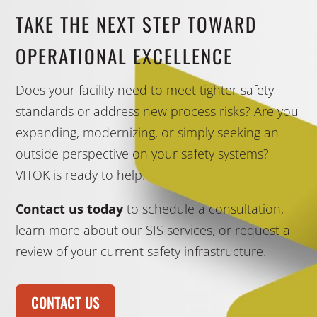
TAKE THE NEXT STEP TOWARD
OPERATIONAL EXCELLENCE
Does your facility need to meet tighter safety
standards or address new process risks? Are you
expanding, modernizing, or simply seeking an
outside perspective on your safety systems?
VITOK is ready to help.
Contact us today
to schedule a consultation,
learn more about our SIS services, or request a
review of your current safety infrastructure.
CONTACT US