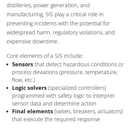
distilleries, power generation, and
manufacturing, SIS play a critical role in
preventing incidents with the potential for
widespread harm, regulatory violations, and
expensive downtime.
Core elements of a SIS include:
Sensors
that detect hazardous conditions or
process deviations (pressure, temperature,
flow, etc.)
Logic solvers
(specialized controllers)
programmed with safety logic to interpret
sensor data and determine action
Final elements
(valves, breakers, actuators)
that execute the required response