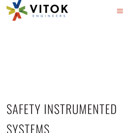
SAFETY INSTRUMENTED
SYSTEMS