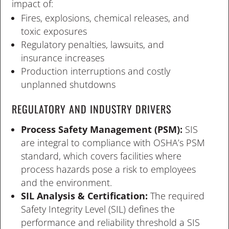
impact of:
Fires, explosions, chemical releases, and
toxic exposures
Regulatory penalties, lawsuits, and
insurance increases
Production interruptions and costly
unplanned shutdowns
REGULATORY AND INDUSTRY DRIVERS
Process Safety Management (PSM):
SIS
are integral to compliance with OSHA’s PSM
standard, which covers facilities where
process hazards pose a risk to employees
and the environment.
SIL Analysis & Certification:
The required
Safety Integrity Level (SIL) defines the
performance and reliability threshold a SIS