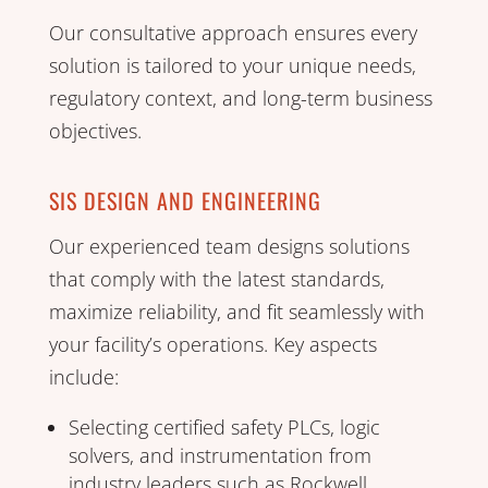
Our consultative approach ensures every
solution is tailored to your unique needs,
regulatory context, and long-term business
objectives.
SIS DESIGN AND ENGINEERING
Our experienced team designs solutions
that comply with the latest standards,
maximize reliability, and fit seamlessly with
your facility’s operations. Key aspects
include:
Selecting certified safety PLCs, logic
solvers, and instrumentation from
industry leaders such as Rockwell