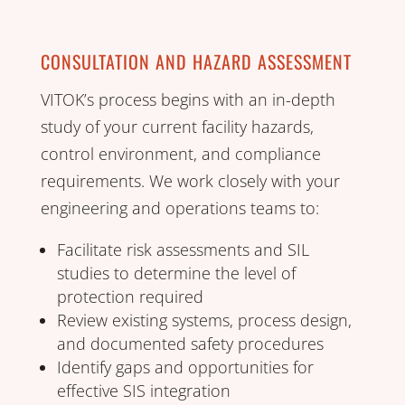
CONSULTATION AND HAZARD ASSESSMENT
VITOK’s process begins with an in-depth
study of your current facility hazards,
control environment, and compliance
requirements. We work closely with your
engineering and operations teams to:
Facilitate risk assessments and SIL
studies to determine the level of
protection required
Review existing systems, process design,
and documented safety procedures
Identify gaps and opportunities for
effective SIS integration