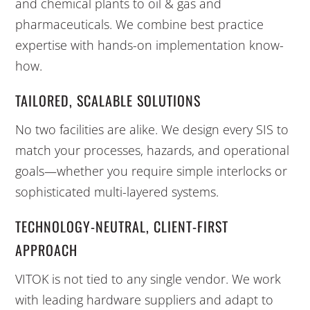
and chemical plants to oil & gas and
pharmaceuticals. We combine best practice
expertise with hands-on implementation know-
how.
TAILORED, SCALABLE SOLUTIONS
No two facilities are alike. We design every SIS to
match your processes, hazards, and operational
goals—whether you require simple interlocks or
sophisticated multi-layered systems.
TECHNOLOGY-NEUTRAL, CLIENT-FIRST
APPROACH
VITOK is not tied to any single vendor. We work
with leading hardware suppliers and adapt to