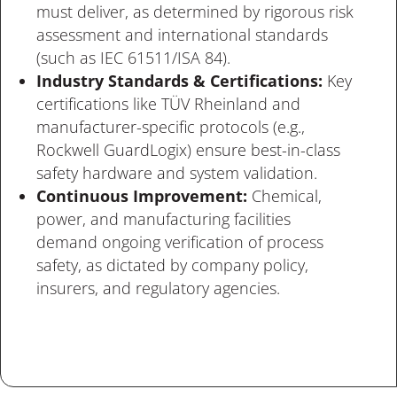
must deliver, as determined by rigorous risk
assessment and international standards
(such as IEC 61511/ISA 84).
Industry Standards & Certifications:
Key
certifications l
ike TÜV Rheinland and
manufacturer-specific protocols (e.g.,
Rockwell GuardLogix) ensure best-in-class
safety hardware and system validation.
Continuous Improvement:
Chemical,
power, and manufacturing facilities
demand ongoing verification of process
safety, as dictated by company policy,
insurers, and regulatory agencies.