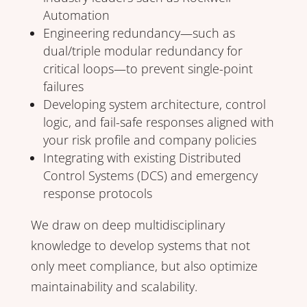
Automation
Engineering redundancy—such as
dual/triple modular redundancy for
critical loops—to prevent single-point
failures
Developing system architecture, control
logic, and fail-safe responses aligned with
your risk profile and company policies
Integrating with existing Distributed
Control Systems (DCS) and emergency
response protocols
We draw on deep multidisciplinary
knowledge to develop systems that not
only meet compliance, but also optimize
maintainability and scalability.