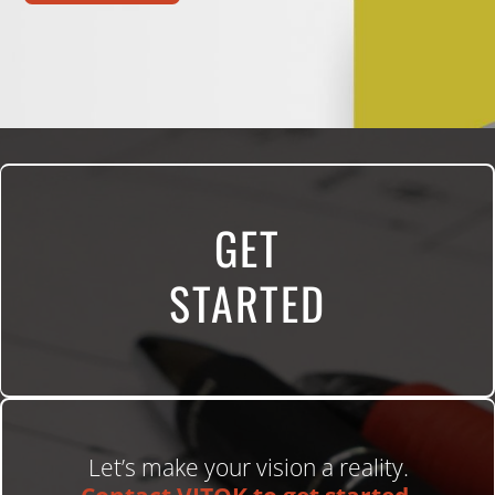
GET
STARTED
Let’s make your vision a reality.