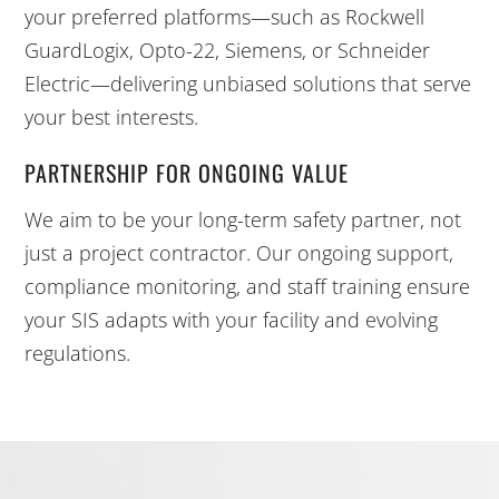
your preferred platforms—such as Rockwell
GuardLogix, Opto-22, Siemens, or Schneider
Electric—delivering unbiased solutions that serve
your best interests.
PARTNERSHIP FOR ONGOING VALUE
We aim to be your long-term safety partner, not
just a project contractor. Our ongoing support,
compliance monitoring, and staff training ensure
your SIS adapts with your facility and evolving
regulations.