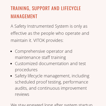
TRAINING, SUPPORT AND LIFECYCLE
MANAGEMENT
A Safety Instrumented System is only as
effective as the people who operate and
maintain it. VITOK provides:
Comprehensive operator and
maintenance staff training
Customized documentation and test
procedures
Safety lifecycle management, including
scheduled proof testing, performance
audits, and continuous improvement
reviews
We stay engaged long after system startup