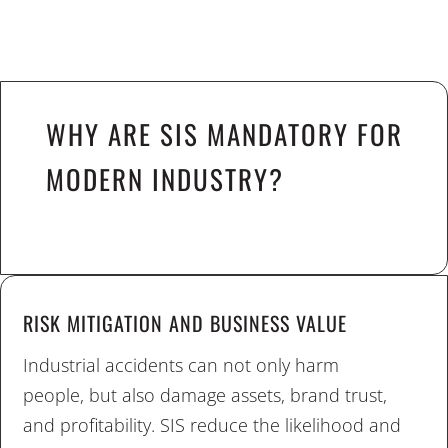
WHY ARE SIS MANDATORY FOR
MODERN INDUSTRY?
RISK MITIGATION AND BUSINESS VALUE
Industrial accidents can not only harm
people, but also damage assets, brand trust,
and profitability. SIS reduce the likelihood and