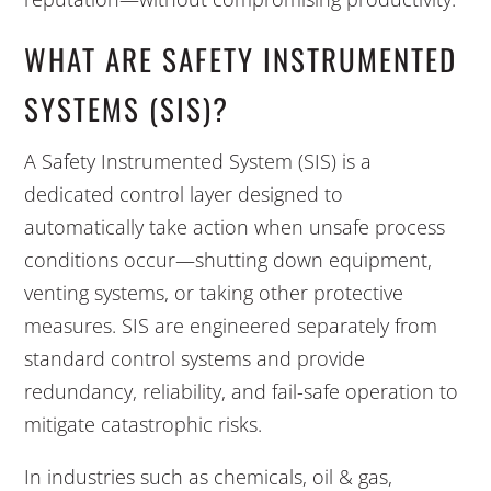
WHAT ARE SAFETY INSTRUMENTED
SYSTEMS (SIS)?
A Safety Instrumented System (SIS) is a
dedicated control layer designed to
automatically take action when unsafe process
conditions occur—shutting down equipment,
venting systems, or taking other protective
measures. SIS are engineered separately from
standard control systems and provide
redundancy, reliability, and fail-safe operation to
mitigate catastrophic risks.
In industries such as chemicals, oil & gas,