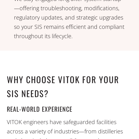
—offering troubleshooting, modifications,
regulatory updates, and strategic upgrades
so your SIS remains efficient and compliant
throughout its lifecycle.
WHY CHOOSE VITOK FOR YOUR
SIS NEEDS?
REAL-WORLD EXPERIENCE
VITOK engineers have safeguarded facilities
across a variety of industries—from distilleries