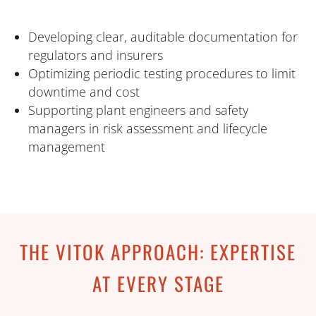
Developing clear, auditable documentation for
regulators and insurers
Optimizing periodic testing procedures to limit
downtime and cost
Supporting plant engineers and safety
managers in risk assessment and lifecycle
management
THE VITOK APPROACH: EXPERTISE
AT EVERY STAGE