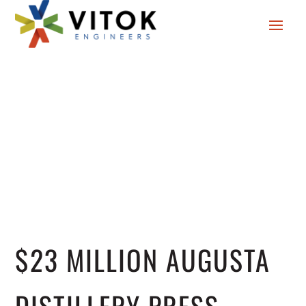
$23 MILLION AUGUSTA