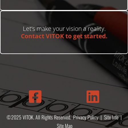
Let’s make your vision a reality.
Contact VITOK to get started.


©2025 VITOK. All Rights Reserved.
Privacy Policy
|
Site Info
|
Site Map