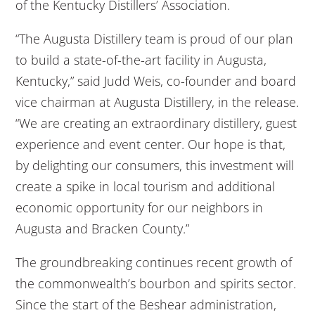
of the Kentucky Distillers’ Association.
“The Augusta Distillery team is proud of our plan
to build a state-of-the-art facility in Augusta,
Kentucky,” said Judd Weis, co-founder and board
vice chairman at Augusta Distillery, in the release.
“We are creating an extraordinary distillery, guest
experience and event center. Our hope is that,
by delighting our consumers, this investment will
create a spike in local tourism and additional
economic opportunity for our neighbors in
Augusta and Bracken County.”
The groundbreaking continues recent growth of
the commonwealth’s bourbon and spirits sector.
Since the start of the Beshear administration,