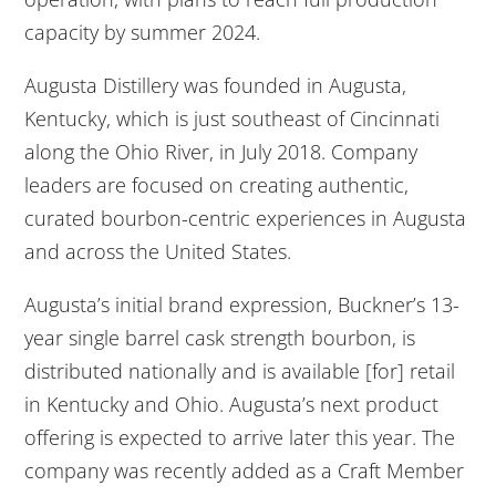
capacity by summer 2024.
Augusta Distillery was founded in Augusta,
Kentucky, which is just southeast of Cincinnati
along the Ohio River, in July 2018. Company
leaders are focused on creating authentic,
curated bourbon-centric experiences in Augusta
and across the United States.
Augusta’s initial brand expression, Buckner’s 13-
year single barrel cask strength bourbon, is
distributed nationally and is available [for] retail
in Kentucky and Ohio. Augusta’s next product
offering is expected to arrive later this year. The
company was recently added as a Craft Member