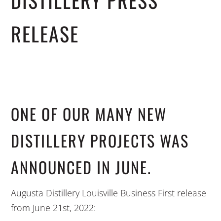
DISTILLERY PRESS
RELEASE
ONE OF OUR MANY NEW
DISTILLERY PROJECTS WAS
ANNOUNCED IN JUNE.
Augusta Distillery Louisville Business First release
from June 21st, 2022: