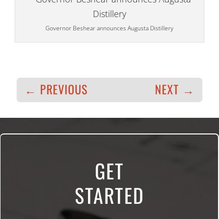
Governor Beshear announces Augusta Distillery
←
PREVIOUS
NEXT
→
GET
STARTED