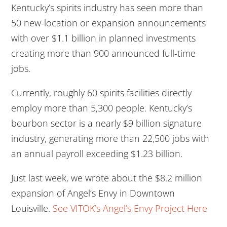
Kentucky’s spirits industry has seen more than
50 new-location or expansion announcements
with over $1.1 billion in planned investments
creating more than 900 announced full-time
jobs.
Currently, roughly 60 spirits facilities directly
employ more than 5,300 people. Kentucky’s
bourbon sector is a nearly $9 billion signature
industry, generating more than 22,500 jobs with
an annual payroll exceeding $1.23 billion.
Just last week, we wrote about the $8.2 million
expansion of Angel’s Envy in Downtown
Louisville.
See VITOK’s Angel’s Envy Project Here