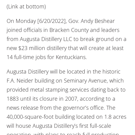
(Link at bottom)
On Monday [6/20/2022], Gov. Andy Beshear
joined officials in Bracken County and leaders
from Augusta Distillery LLC to break ground on a
new $23 million distillery that will create at least
14 full-time jobs for Kentuckians.
Augusta Distillery will be located in the historic
F.A. Neider building on Seminary Avenue, which
provided metal stamping services dating back to
1883 until its closure in 2007, according to a
news release from the governor’s office. The
40,000-square-foot building located on 1.8 acres
will house Augusta Distillery’s first full-scale
operation, with plans to reach full production