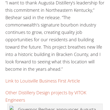
“I want to thank Augusta Distillery’s leadership for
this commitment in Northeastern Kentucky,”
Beshear said in the release. “The
commonwealth’s signature bourbon industry
continues to grow, creating quality job
opportunities for our residents and building
toward the future. This project breathes new life
into a historic building in Bracken County, and I
look forward to seeing what this location will
become in the years ahead.”
Link to Louisville Business First Article
Other Distillery Design projects by VITOK
Engineers