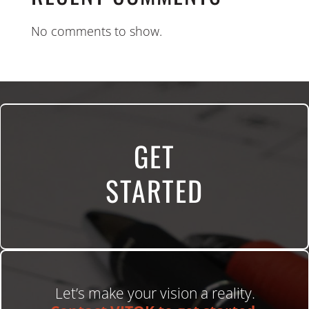
No comments to show.
GET
STARTED
Let’s make your vision a reality.