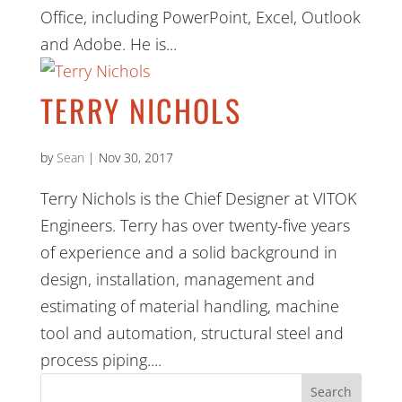
Office, including PowerPoint, Excel, Outlook
and Adobe. He is...
TERRY NICHOLS
by
Sean
|
Nov 30, 2017
Terry Nichols is the Chief Designer at VITOK
Engineers. Terry has over twenty-five years
of experience and a solid background in
design, installation, management and
estimating of material handling, machine
tool and automation, structural steel and
process piping....
Search