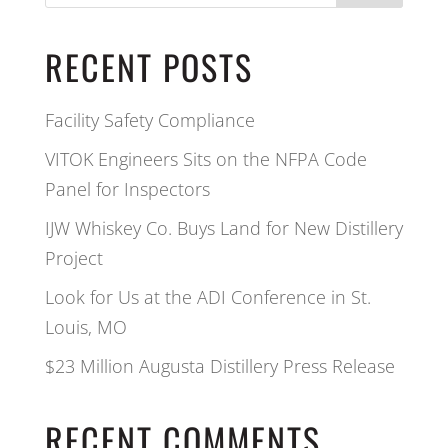
RECENT POSTS
Facility Safety Compliance
VITOK Engineers Sits on the NFPA Code
Panel for Inspectors
IJW Whiskey Co. Buys Land for New Distillery
Project
Look for Us at the ADI Conference in St.
Louis, MO
$23 Million Augusta Distillery Press Release
RECENT COMMENTS