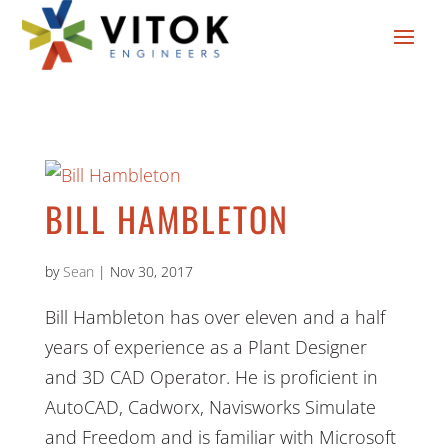
BILL HAMBLETON
by
Sean
|
Nov 30, 2017
Bill Hambleton has over eleven and a half
years of experience as a Plant Designer
and 3D CAD Operator. He is proficient in
AutoCAD, Cadworx, Navisworks Simulate
and Freedom and is familiar with Microsoft