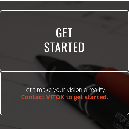
GET
STARTED
Let’s make your vision a reality.
Contact VITOK to get started.