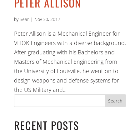
PETER ALLISON
by
Sean
|
Nov 30, 2017
Peter Allison is a Mechanical Engineer for
VITOK Engineers with a diverse background.
After graduating with his Bachelors and
Masters of Mechanical Engineering from
the University of Louisville, he went on to
design weapons and defense systems for
the US Military and...
Search
RECENT POSTS