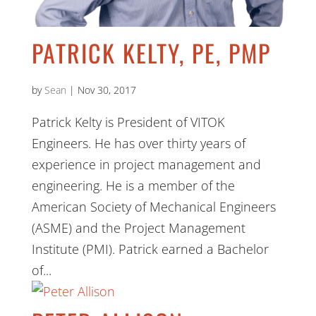
PATRICK KELTY, PE, PMP
by
Sean
|
Nov 30, 2017
Patrick Kelty is President of VITOK
Engineers. He has over thirty years of
experience in project management and
engineering. He is a member of the
American Society of Mechanical Engineers
(ASME) and the Project Management
Institute (PMI). Patrick earned a Bachelor
of...