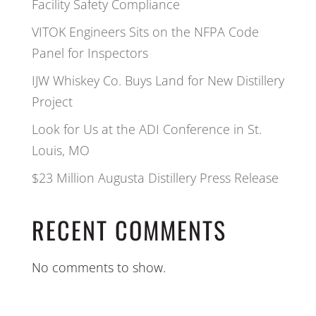
Facility Safety Compliance
VITOK Engineers Sits on the NFPA Code
Panel for Inspectors
IJW Whiskey Co. Buys Land for New Distillery
Project
Look for Us at the ADI Conference in St.
Louis, MO
$23 Million Augusta Distillery Press Release
RECENT COMMENTS
No comments to show.