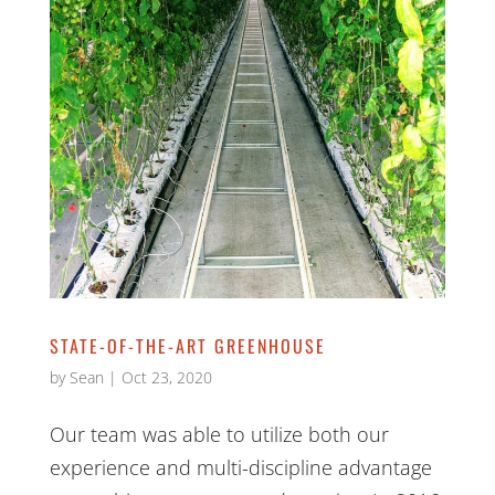
STATE-OF-THE-ART GREENHOUSE
by
Sean
|
Oct 23, 2020
Our team was able to utilize both our
experience and multi-discipline advantage