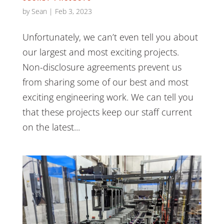
by
Sean
|
Feb 3, 2023
Unfortunately, we can’t even tell you about
our largest and most exciting projects.
Non-disclosure agreements prevent us
from sharing some of our best and most
exciting engineering work. We can tell you
that these projects keep our staff current
on the latest...