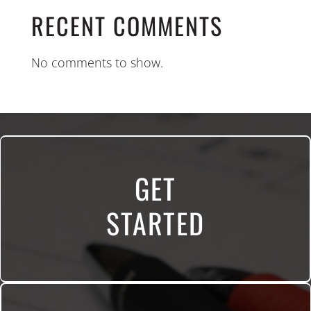
RECENT COMMENTS
No comments to show.
GET
STARTED