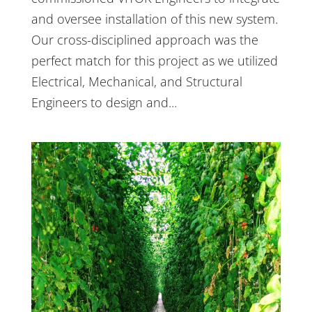
and oversee installation of this new system.
Our cross-disciplined approach was the
perfect match for this project as we utilized
Electrical, Mechanical, and Structural
Engineers to design and...