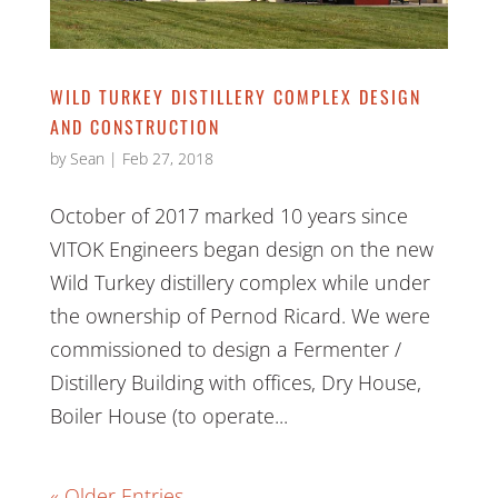
WILD TURKEY DISTILLERY COMPLEX DESIGN
AND CONSTRUCTION
by
Sean
|
Feb 27, 2018
October of 2017 marked 10 years since
VITOK Engineers began design on the new
Wild Turkey distillery complex while under
the ownership of Pernod Ricard. We were
commissioned to design a Fermenter /
Distillery Building with offices, Dry House,
Boiler House (to operate...
« Older Entries