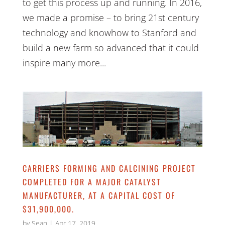
to get this process up and running. In 2016,
we made a promise – to bring 21st century
technology and knowhow to Stanford and
build a new farm so advanced that it could
inspire many more...
CARRIERS FORMING AND CALCINING PROJECT
COMPLETED FOR A MAJOR CATALYST
MANUFACTURER, AT A CAPITAL COST OF
$31,900,000.
by
Sean
|
Apr 17, 2019