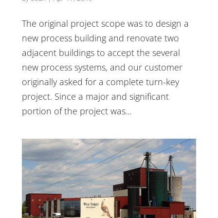
The original project scope was to design a
new process building and renovate two
adjacent buildings to accept the several
new process systems, and our customer
originally asked for a complete turn-key
project. Since a major and significant
portion of the project was...