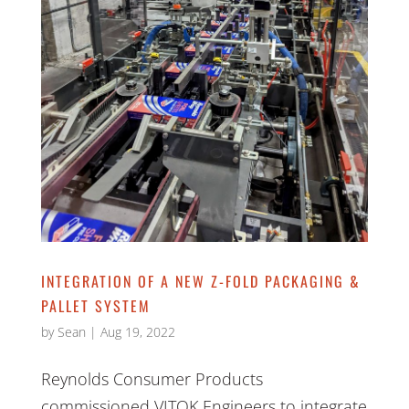
INTEGRATION OF A NEW Z-FOLD PACKAGING &
PALLET SYSTEM
by
Sean
|
Aug 19, 2022
Reynolds Consumer Products
commissioned VITOK Engineers to integrate