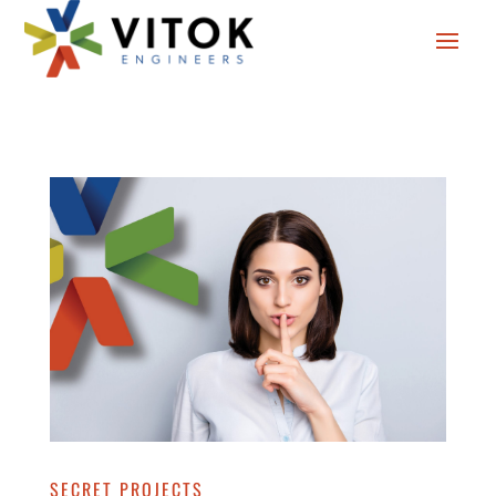
SECRET PROJECTS