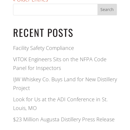
Search
RECENT POSTS
Facility Safety Compliance
VITOK Engineers Sits on the NFPA Code
Panel for Inspectors
IJW Whiskey Co. Buys Land for New Distillery
Project
Look for Us at the ADI Conference in St.
Louis, MO
$23 Million Augusta Distillery Press Release